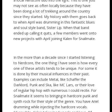
a local Nerdcore duo into the light. This is one you
may not see as often locally because they have
been doing a lot of trekking around the country
since they started. My history with them goes back
to when April was drumming in this fantastic blues
and soul style band, Sister Lip. When that band
ended up calling it quits, a few members went onto
new projects with April joining Kalen for Snailmate.
In the more than a decade since I started listening
to Nerdcore, the one thing I have seen is how every
one of these artists tends to be unique. For some it
is done by their musical influences in their past.
Examples can include Metal, like Schaffer the
Darklord, Punk and Ska, like MC Lars, or their love
of regular hip hop with numerous I could recite. For
Snailmate it seems to bringing in hardcore punk and
synth rock for their style of the genre. You have Ariel
drumming while injecting the hardcore vocals.