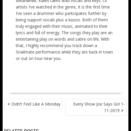
Meanwhile, Kalen takes lead vocals and keys. Of
artists I’ve watched in the genre, it is the first time
I’ve seen a drummer who participates further by
being support vocals plus a kazoo. Both of them
truly engaged with their music, animated to their
lyrics and full of energy. The songs they play are an
entertaining play on words and satire on life. With
that, I highly recommend you track down a
Snailmate performance while they are back in town
or out on tour near you.
POST
Didn’t Feel Like A Monday
Every Show Joe Says Go! 1-
NAVIGATION
11-2019