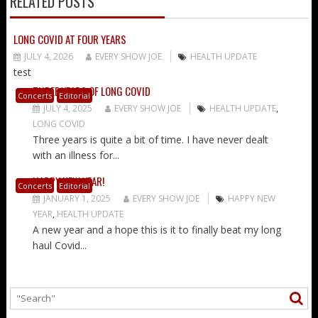
RELATED POSTS
LONG COVID AT FOUR YEARS
JULY 4, 2026
EVERY SHOW JOE
HEALTH UPDATE
test
THREE YEARS OF LONG COVID
Concerts
Editorial
JULY 4, 2025
EVERY SHOW JOE
HEALTH UPDATE
,
LONG COVID
Three years is quite a bit of time. I have never dealt
with an illness for...
HAPPY NEW YEAR!
Concerts
Editorial
JANUARY 1, 2025
EVERY SHOW JOE
HAPPY NEW
YEAR
,
HEALTH UPDATE
A new year and a hope this is it to finally beat my long
haul Covid...