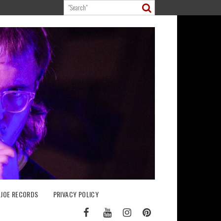
 JOE RECORDS
PRIVACY POLICY