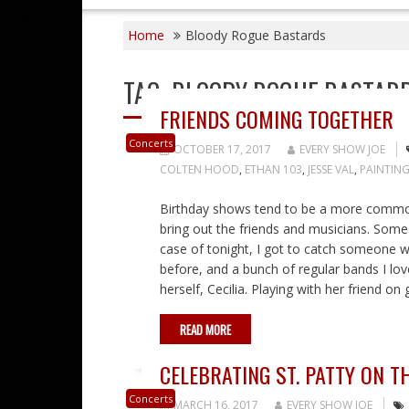
Home
Bloody Rogue Bastards
TAG:
BLOODY ROGUE BASTAR
FRIENDS COMING TOGETHER
Concerts
OCTOBER 17, 2017
EVERY SHOW JOE
COLTEN HOOD
,
ETHAN 103
,
JESSE VAL
,
PAINTING
Birthday shows tend to be a more common
bring out the friends and musicians. Some I
case of tonight, I got to catch someone w
before, and a bunch of regular bands I love
herself, Cecilia. Playing with her friend on 
READ MORE
CELEBRATING ST. PATTY ON T
Concerts
MARCH 16, 2017
EVERY SHOW JOE