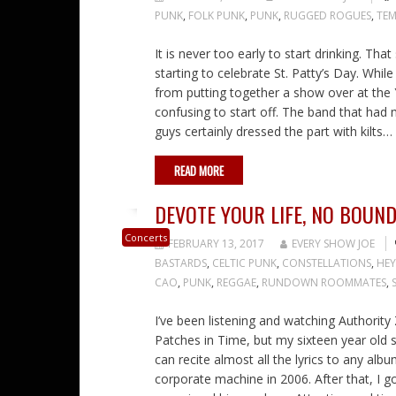
PUNK
,
FOLK PUNK
,
PUNK
,
RUGGED ROGUES
,
TEM
It is never too early to start drinking. Th
starting to celebrate St. Patty’s Day. Whil
from putting together a show over at the Y
confusing to start off. The band that had
guys certainly dressed the part with kilts…
READ MORE
DEVOTE YOUR LIFE, NO BOUN
Concerts
FEBRUARY 13, 2017
EVERY SHOW JOE
BASTARDS
,
CELTIC PUNK
,
CONSTELLATIONS
,
HEY
CAO
,
PUNK
,
REGGAE
,
RUNDOWN ROOMMATES
,
I’ve been listening and watching Authorit
Patches in Time, but my sixteen year old 
can recite almost all the lyrics to any a
corporate machine in 2006. After that, I go