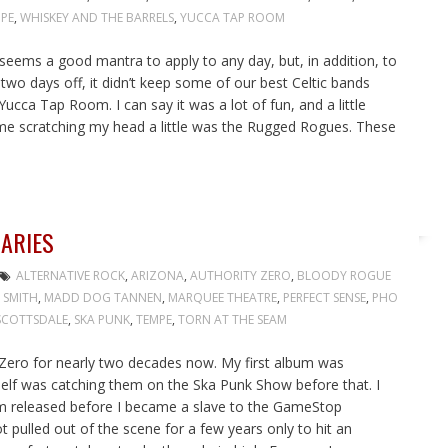
PE
,
WHISKEY AND THE BARRELS
,
YUCCA TAP ROOM
at seems a good mantra to apply to any day, but, in addition, to
e two days off, it didn’t keep some of our best Celtic bands
ucca Tap Room. I can say it was a lot of fun, and a little
 me scratching my head a little was the Rugged Rogues. These
DARIES
ALTERNATIVE ROCK
,
ARIZONA
,
AUTHORITY ZERO
,
BLOODY ROGUE
 SMITH
,
MADD DOG TANNEN
,
MARQUEE THEATRE
,
PERFECT SENSE
,
PHO
SCOTTSDALE
,
SKA PUNK
,
TEMPE
,
TORN AT THE SEAM
y Zero for nearly two decades now. My first album was
self was catching them on the Ska Punk Show before that. I
lbum released before I became a slave to the GameStop
t pulled out of the scene for a few years only to hit an