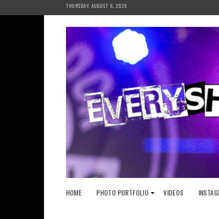
Skip
THURSDAY, AUGUST 6, 2026
to
content
HOME
PHOTO PORTFOLIO
VIDEOS
INSTAG