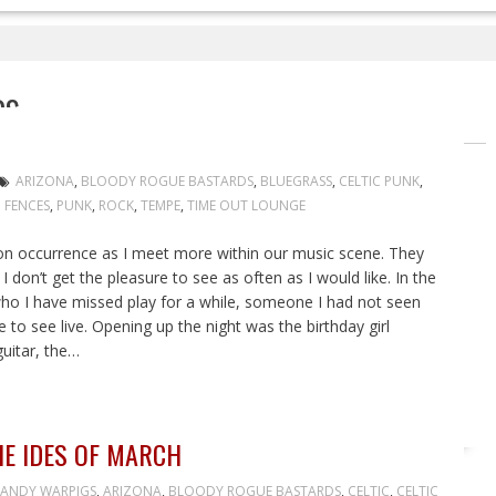
DS
ARIZONA
,
BLOODY ROGUE BASTARDS
,
BLUEGRASS
,
CELTIC PUNK
,
 FENCES
,
PUNK
,
ROCK
,
TEMPE
,
TIME OUT LOUNGE
 occurrence as I meet more within our music scene. They
 don’t get the pleasure to see as often as I would like. In the
ho I have missed play for a while, someone I had not seen
 to see live. Opening up the night was the birthday girl
guitar, the…
HE IDES OF MARCH
ANDY WARPIGS
,
ARIZONA
,
BLOODY ROGUE BASTARDS
,
CELTIC
,
CELTIC