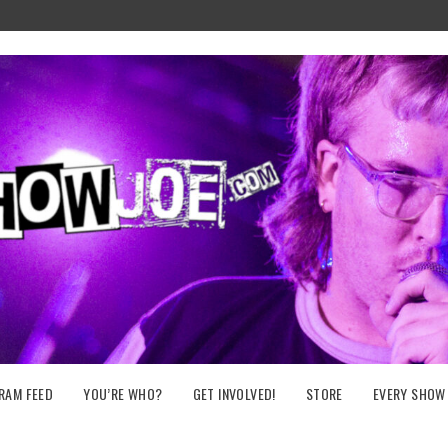
RAM FEED
YOU’RE WHO?
GET INVOLVED!
STORE
EVERY SHOW