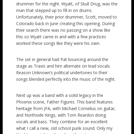
drummer for the night. Wyatt, of Skull Drug, was the
man that stepped up to fill in on drums.
Unfortunately, their prior drummer, Scott, moved to
Colorado back in June creating this opening. During
their search there was no passing on a show like
this so Wyatt came in and with a few practices
worked these songs like they were his own.
The set in general had Pat bouncing around the
stage as Travis and him alternate on lead vocals.
Reason Unknown’s political undertones to their
songs blended perfectly into the music of the night.
Next up was a band with a solid legacy in the
Phoenix scene, Father Figures. This band features
heritage from JFA, with Michael Cornelius on guitar,
and Northside Kings, with Tom Reardon doing
vocals and bass. They combine for an excellent
what I call a new, old school punk sound. Only my