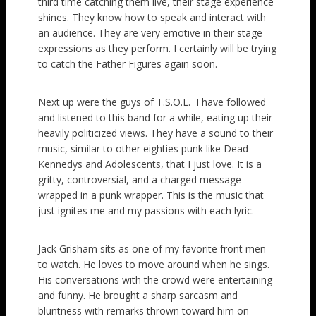
third time catching them live, their stage experience
shines. They know how to speak and interact with
an audience. They are very emotive in their stage
expressions as they perform. I certainly will be trying
to catch the Father Figures again soon.
Next up were the guys of T.S.O.L. I have followed
and listened to this band for a while, eating up their
heavily politicized views. They have a sound to their
music, similar to other eighties punk like Dead
Kennedys and Adolescents, that I just love. It is a
gritty, controversial, and a charged message
wrapped in a punk wrapper. This is the music that
just ignites me and my passions with each lyric.
Jack Grisham sits as one of my favorite front men
to watch. He loves to move around when he sings.
His conversations with the crowd were entertaining
and funny. He brought a sharp sarcasm and
bluntness with remarks thrown toward him on