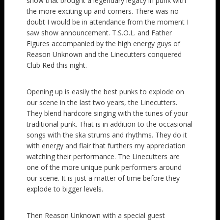
show that brought a legendary legacy in punk with
the more exciting up and comers. There was no
doubt I would be in attendance from the moment I
saw show announcement. T.S.O.L. and Father
Figures accompanied by the high energy guys of
Reason Unknown and the Linecutters conquered
Club Red this night.
Opening up is easily the best punks to explode on
our scene in the last two years, the Linecutters.
They blend hardcore singing with the tunes of your
traditional punk. That is in addition to the occasional
songs with the ska strums and rhythms. They do it
with energy and flair that furthers my appreciation
watching their performance. The Linecutters are
one of the more unique punk performers around
our scene. It is just a matter of time before they
explode to bigger levels.
Then Reason Unknown with a special guest