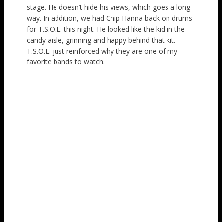
stage. He doesn’t hide his views, which goes a long
way. In addition, we had Chip Hanna back on drums
for T.S.O.L. this night. He looked like the kid in the
candy aisle, grinning and happy behind that kit.
T.S.O.L. just reinforced why they are one of my
favorite bands to watch.