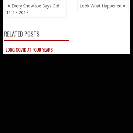
© Every Show Joe LLC All Rights Reserved
Proudly powered by WordPress
|
Theme: SuperNews by
Acme
Themes