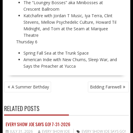
The “Loungey Bosses” aka Minibosses at
Crescent Ballroom
Katchafire with Jordan T Music, Iya Terra, Clint
Stevens, Mellow Psychedelic Culture, Howard Til
Midnight, and Torn at the Seam at Marquee
Theatre
Thursday 6
Spring Fall Sea at the Trunk Space
American Indie with New Chums, Sleep War, and
Says the Preacher at Yucca
POST
A Summer Birthday
Bidding Farewell
NAVIGATION
RELATED POSTS
EVERY SHOW JOE SAYS GO! 7-31-2026
JULY 31, 2026
EVERY SHOW JOE
EVERY SHOW JOE SAYS GO!