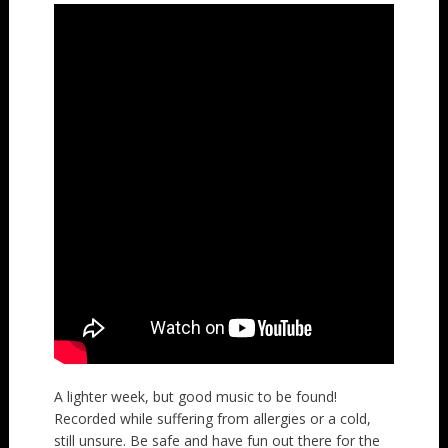
A lighter week, but good music to be found!
Recorded while suffering from allergies or a cold,
still unsure. Be safe and have fun out there for the