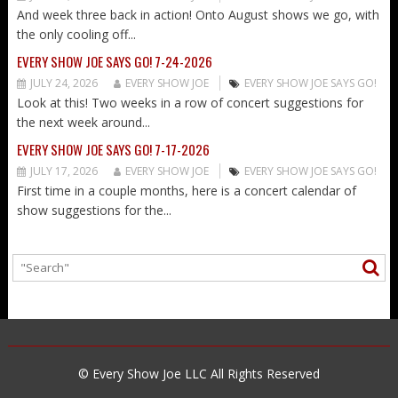
And week three back in action! Onto August shows we go, with
the only cooling off...
EVERY SHOW JOE SAYS GO! 7-24-2026
JULY 24, 2026
EVERY SHOW JOE
EVERY SHOW JOE SAYS GO!
Look at this! Two weeks in a row of concert suggestions for
the next week around...
EVERY SHOW JOE SAYS GO! 7-17-2026
JULY 17, 2026
EVERY SHOW JOE
EVERY SHOW JOE SAYS GO!
First time in a couple months, here is a concert calendar of
show suggestions for the...
© Every Show Joe LLC All Rights Reserved