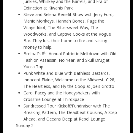
Junkies, Whiskey and the Barrels, and Era of
Extinction at Kiwanis Park
Steve and Selena Benefit Show with Jerry Ford,
Manic Monkeys, Hannah Bones, Page the
Village Idiot, The Bittersweet Way, The
Woodworks, and Captive Cooks at the Rogue
Bar. They lost their home to fire and raising
money to help.
th
Broloaf’s 8
Annual Patriotic Meltdown with Old
Fashion Assassin, No Year, and Skull Drug at
Yucca Tap
Punk White and Blue with Bathless Bastards,
Innocent Elaine, Welcome to the Midwest, C:28,
The Heartless, and Fly the Coop at Joe’s Grotto
Carol Pacey and the Honeyshakers with
Crossfire Lounge at ThirdSpace
Sundressed Tour Kickoff/Fundraiser with The
Breaking Pattern, The Deadbeat Cousins, A Step
Ahead, and Oceans Deep at Rebel Lounge
Sunday 2