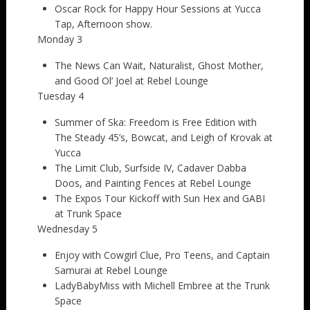
Oscar Rock for Happy Hour Sessions at Yucca
Tap, Afternoon show.
Monday 3
The News Can Wait, Naturalist, Ghost Mother,
and Good Ol’ Joel at Rebel Lounge
Tuesday 4
Summer of Ska: Freedom is Free Edition with
The Steady 45’s, Bowcat, and Leigh of Krovak at
Yucca
The Limit Club, Surfside IV, Cadaver Dabba
Doos, and Painting Fences at Rebel Lounge
The Expos Tour Kickoff with Sun Hex and GABI
at Trunk Space
Wednesday 5
Enjoy with Cowgirl Clue, Pro Teens, and Captain
Samurai at Rebel Lounge
LadyBabyMiss with Michell Embree at the Trunk
Space