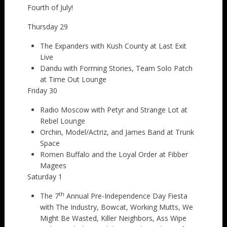
Fourth of July!
Thursday 29
The Expanders with Kush County at Last Exit
Live
Dandu with Forming Stories, Team Solo Patch
at Time Out Lounge
Friday 30
Radio Moscow with Petyr and Strange Lot at
Rebel Lounge
Orchin, Model/Actriz, and James Band at Trunk
Space
Romen Buffalo and the Loyal Order at Fibber
Magees
Saturday 1
th
The 7
Annual Pre-Independence Day Fiesta
with The Industry, Bowcat, Working Mutts, We
Might Be Wasted, Killer Neighbors, Ass Wipe