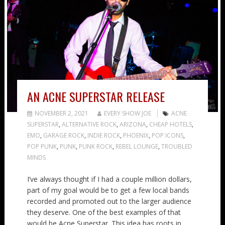
AN ACNE SUPERSTAR RELEASE
NOVEMBER 2, 2021
EVERY SHOW JOE
ACNE
SUPERSTAR
,
ALTERNATIVE ROCK
,
ARIZONA
,
CHEAP HOTELS
,
EMO
,
GARAGE ROCK
,
INDIE ROCK
,
PHOENIX
,
POP ICONS
,
POP PUNK
,
PUNK
,
PUNK ROCK
,
REBEL LOUNGE
,
TROUBLED
MINDS
I’ve always thought if I had a couple million dollars,
part of my goal would be to get a few local bands
recorded and promoted out to the larger audience
they deserve. One of the best examples of that
would be Acne Superstar. This idea has roots in