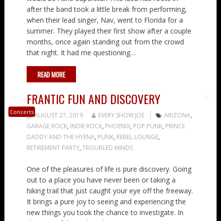
after the band took a little break from performing,
when their lead singer, Nav, went to Florida for a
summer. They played their first show after a couple
months, once again standing out from the crowd
that night. It had me questioning…
READ MORE
FRANTIC FUN AND DISCOVERY
Concerts
AUGUST 27, 2019
EVERY SHOW JOE
ARIZONA
,
GARAGE ROCK
,
INDIE ROCK
,
PHOENIX
,
POP PUNK
,
PRINCE
DADDY AND THE HYENA
,
PUNK
,
REBEL LOUNGE
,
RETIREMENT PARTY
,
TROUBLED MINDS
One of the pleasures of life is pure discovery. Going
out to a place you have never been or taking a
hiking trail that just caught your eye off the freeway.
It brings a pure joy to seeing and experiencing the
new things you took the chance to investigate. In