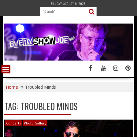
Skip
SUNDAY, AUGUST 9, 2026
to
content
Home
Troubled Minds
TAG:
TROUBLED MINDS
Concerts
Photo Gallery