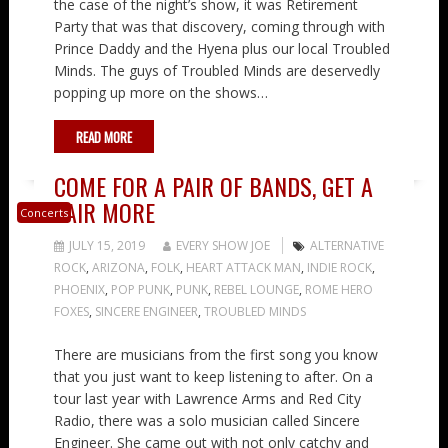
the case of the night’s show, it was Retirement
Party that was that discovery, coming through with
Prince Daddy and the Hyena plus our local Troubled
Minds. The guys of Troubled Minds are deservedly
popping up more on the shows…
READ MORE
COME FOR A PAIR OF BANDS, GET A
PAIR MORE
Concerts
JULY 15, 2019
EVERY SHOW JOE
ALTERNATIVE
ROCK
,
ARIZONA
,
FOLK
,
HEART ATTACK MAN
,
INDIE ROCK
,
PHOENIX
,
POP PUNK
,
PUNK
,
REBEL LOUNGE
,
ROME HERO
FOXES
,
SINCERE ENGINEER
,
TROUBLED MINDS
There are musicians from the first song you know
that you just want to keep listening to after. On a
tour last year with Lawrence Arms and Red City
Radio, there was a solo musician called Sincere
Engineer. She came out with not only catchy and