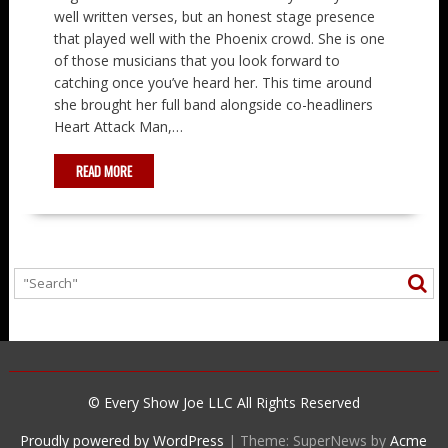
well written verses, but an honest stage presence
that played well with the Phoenix crowd. She is one
of those musicians that you look forward to
catching once you’ve heard her. This time around
she brought her full band alongside co-headliners
Heart Attack Man,…
READ MORE
© Every Show Joe LLC All Rights Reserved
Proudly powered by WordPress
|
Theme: SuperNews by
Acme