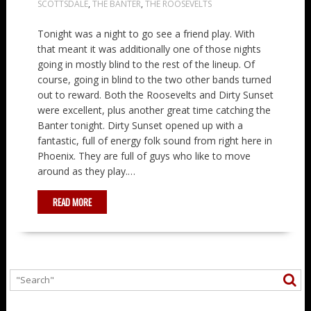
SCOTTSDALE
,
THE BANTER
,
THE ROOSEVELTS
Tonight was a night to go see a friend play. With
that meant it was additionally one of those nights
going in mostly blind to the rest of the lineup. Of
course, going in blind to the two other bands turned
out to reward. Both the Roosevelts and Dirty Sunset
were excellent, plus another great time catching the
Banter tonight. Dirty Sunset opened up with a
fantastic, full of energy folk sound from right here in
Phoenix. They are full of guys who like to move
around as they play.…
READ MORE