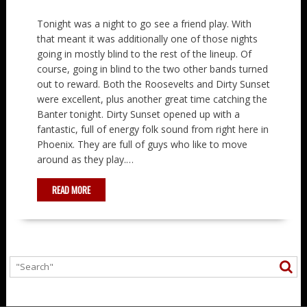
Tonight was a night to go see a friend play. With
that meant it was additionally one of those nights
going in mostly blind to the rest of the lineup. Of
course, going in blind to the two other bands turned
out to reward. Both the Roosevelts and Dirty Sunset
were excellent, plus another great time catching the
Banter tonight. Dirty Sunset opened up with a
fantastic, full of energy folk sound from right here in
Phoenix. They are full of guys who like to move
around as they play.…
READ MORE