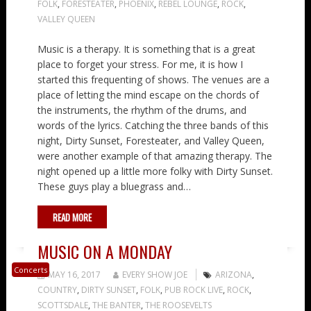
FOLK
,
FORESTEATER
,
PHOENIX
,
REBEL LOUNGE
,
ROCK
,
VALLEY QUEEN
Music is a therapy. It is something that is a great
place to forget your stress. For me, it is how I
started this frequenting of shows. The venues are a
place of letting the mind escape on the chords of
the instruments, the rhythm of the drums, and
words of the lyrics. Catching the three bands of this
night, Dirty Sunset, Foresteater, and Valley Queen,
were another example of that amazing therapy. The
night opened up a little more folky with Dirty Sunset.
These guys play a bluegrass and…
READ MORE
MUSIC ON A MONDAY
Concerts
MAY 16, 2017
EVERY SHOW JOE
ARIZONA
,
COUNTRY
,
DIRTY SUNSET
,
FOLK
,
PUB ROCK LIVE
,
ROCK
,
SCOTTSDALE
,
THE BANTER
,
THE ROOSEVELTS