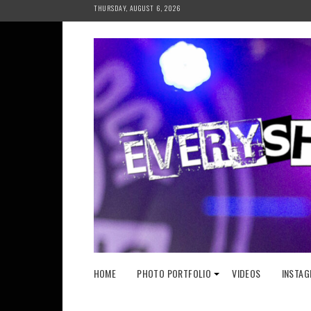
Skip
THURSDAY, AUGUST 6, 2026
to
content
HOME
PHOTO PORTFOLIO
VIDEOS
INSTAG