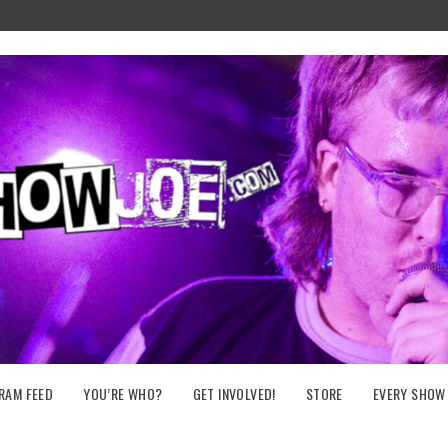
RAM FEED
YOU’RE WHO?
GET INVOLVED!
STORE
EVERY SHOW