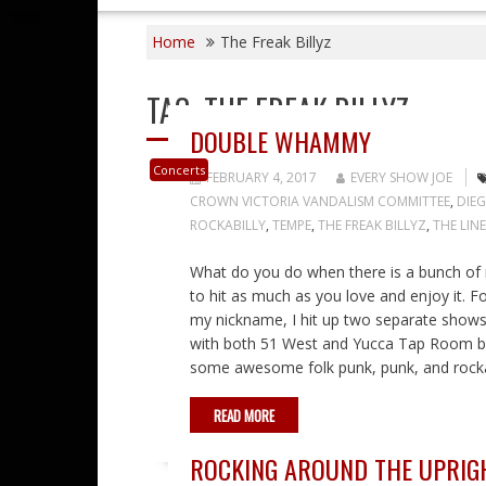
Home
The Freak Billyz
TAG:
THE FREAK BILLYZ
DOUBLE WHAMMY
Concerts
FEBRUARY 4, 2017
EVERY SHOW JOE
CROWN VICTORIA VANDALISM COMMITTEE
,
DIE
ROCKABILLY
,
TEMPE
,
THE FREAK BILLYZ
,
THE LIN
What do you do when there is a bunch of mu
to hit as much as you love and enjoy it. 
my nickname, I hit up two separate shows 
with both 51 West and Yucca Tap Room bei
some awesome folk punk, punk, and rocka
READ MORE
ROCKING AROUND THE UPRIG