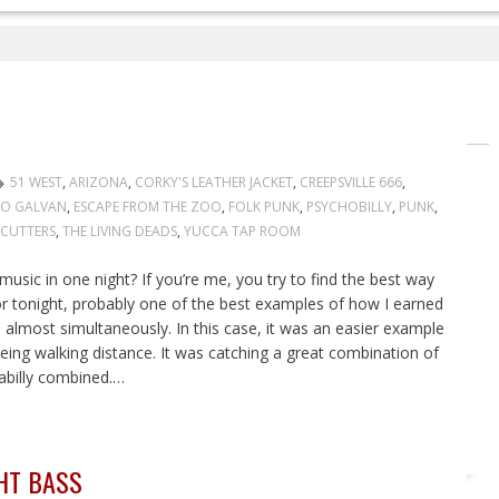
51 WEST
,
ARIZONA
,
CORKY'S LEATHER JACKET
,
CREEPSVILLE 666
,
GO GALVAN
,
ESCAPE FROM THE ZOO
,
FOLK PUNK
,
PSYCHOBILLY
,
PUNK
,
ECUTTERS
,
THE LIVING DEADS
,
YUCCA TAP ROOM
sic in one night? If you’re me, you try to find the best way
For tonight, probably one of the best examples of how I earned
almost simultaneously. In this case, it was an easier example
ng walking distance. It was catching a great combination of
billy combined.…
HT BASS