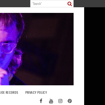
 JOE RECORDS
PRIVACY POLICY