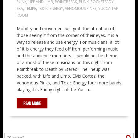
PUNK
,
LIFE AND LIMB
,
POINTBREAK
,
PUNK
,
ROCKSTEADY
,
SKA
,
TEMPE
,
TOXIC ENERGY
,
VENOMOUS PINKS
,
YUCCA TAP
ROOM
Mobility and movement will grab the attention of
those seeing it from the corner of their eyes. It is a
way to release and use energy. For musicians, a lot
of it is energy they feed off from performing music
and the audience members. It would be the theme
of a most of these musicians on this night from
Pointbreak to Death by Stereo. The lineup was
packed, with Life and Limb, Elvis Cortez, the
Venomous Pinks, and Toxic Energy four more bands
playing this Friday night at the Yucca…
READ MORE