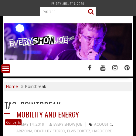
Skip
FRIDAY, AUGUST 7, 2026
to
content
Home
Pointbreak
TAG:
POINTBREAK
MOBILITY AND ENERGY
Concerts
MAY 14, 2019
EVERY SHOW JOE
ACOUSTIC
,
ARIZONA
,
DEATH BY STEREO
,
ELVIS CORTEZ
,
HARDCORE