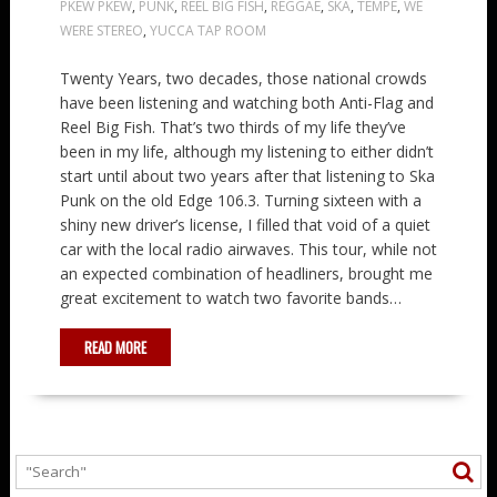
PKEW PKEW
,
PUNK
,
REEL BIG FISH
,
REGGAE
,
SKA
,
TEMPE
,
WE
WERE STEREO
,
YUCCA TAP ROOM
Twenty Years, two decades, those national crowds
have been listening and watching both Anti-Flag and
Reel Big Fish. That’s two thirds of my life they’ve
been in my life, although my listening to either didn’t
start until about two years after that listening to Ska
Punk on the old Edge 106.3. Turning sixteen with a
shiny new driver’s license, I filled that void of a quiet
car with the local radio airwaves. This tour, while not
an expected combination of headliners, brought me
great excitement to watch two favorite bands…
READ MORE