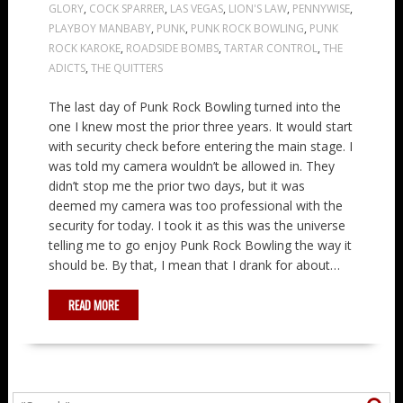
GLORY
,
COCK SPARRER
,
LAS VEGAS
,
LION'S LAW
,
PENNYWISE
,
PLAYBOY MANBABY
,
PUNK
,
PUNK ROCK BOWLING
,
PUNK
ROCK KAROKE
,
ROADSIDE BOMBS
,
TARTAR CONTROL
,
THE
ADICTS
,
THE QUITTERS
The last day of Punk Rock Bowling turned into the
one I knew most the prior three years. It would start
with security check before entering the main stage. I
was told my camera wouldn’t be allowed in. They
didn’t stop me the prior two days, but it was
deemed my camera was too professional with the
security for today. I took it as this was the universe
telling me to go enjoy Punk Rock Bowling the way it
should be. By that, I mean that I drank for about…
READ MORE