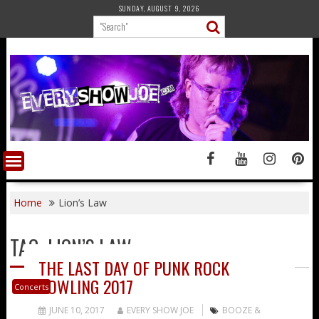
Skip
SUNDAY, AUGUST 9, 2026
to
content
Home
Lion’s Law
TAG:
LION’S LAW
THE LAST DAY OF PUNK ROCK
BOWLING 2017
Concerts
JUNE 10, 2017
EVERY SHOW JOE
BOOZE &