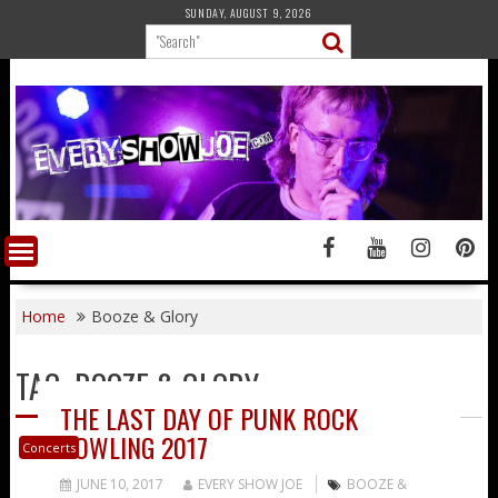
Skip
SUNDAY, AUGUST 9, 2026
to
content
Home
Booze & Glory
TAG:
BOOZE & GLORY
THE LAST DAY OF PUNK ROCK
BOWLING 2017
Concerts
JUNE 10, 2017
EVERY SHOW JOE
BOOZE &