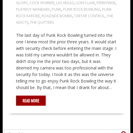
GLORY
,
COCK SPARRER
,
LAS VEGAS
,
LION'S LAW
,
PENNYWISE
,
PLAYBOY MANBABY
,
PUNK
,
PUNK ROCK BOWLING
,
PUNK
ROCK KAROKE
,
ROADSIDE BOMBS
,
TARTAR CONTROL
,
THE
ADICTS
,
THE QUITTERS
The last day of Punk Rock Bowling turned into the
one I knew most the prior three years. It would start
with security check before entering the main stage. I
was told my camera wouldn’t be allowed in. They
didn’t stop me the prior two days, but it was
deemed my camera was too professional with the
security for today. I took it as this was the universe
telling me to go enjoy Punk Rock Bowling the way it
should be. By that, I mean that I drank for about…
READ MORE