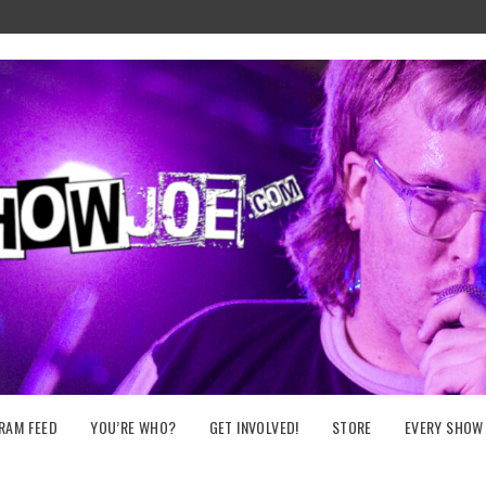
RAM FEED
YOU’RE WHO?
GET INVOLVED!
STORE
EVERY SHOW