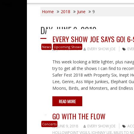
Home
2018
June
9
DAY:
JUNE 9, 2018
EVERY SHOW JOE SAYS GO! 6-
News
Upcoming Shows
JUNE 9, 2018
EVERY SHOW JOE
EVE
This week looking a little lighter, plus nav
try to get all the shows I can find to rec
Safer Fest 2018 with Property Six, Inept 
Lee, Genre, Ass Wipe Junkies, Elephant Gun,
Moons, Birds, and Monsters, and Endless M
READ MORE
GO WITH THE FLOW
Concerts
JUNE 9, 2018
EVERY SHOW JOE
ACO
HOLLOWPOINT VIGILS
,
JOHNNY LEE
,
MILES TO 