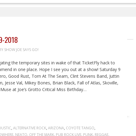
9-2018
RY SHOW JOE SAYS GO!
igating the temporary sites in wake of that TicketFly hack to
ommend in one place. Hope I see you out at a show! Saturday 9
Hero, Good Rust, Torn At The Seam, Clint Stevens Band, Juttin
 Jesse Val, Mikey Bones, Brian Black, Fall of Atlas, Skoville,
use at Joe’s Grotto Critical Miss Birthday…
USTIC
,
ALTERNATIVE ROCK
,
ARIZONA
,
COYOTE TANGO
,
NOWHERE
,
NEATO
,
OFF THE MARK
,
PUB ROCK LIVE
,
PUNK
,
REGGAE
,