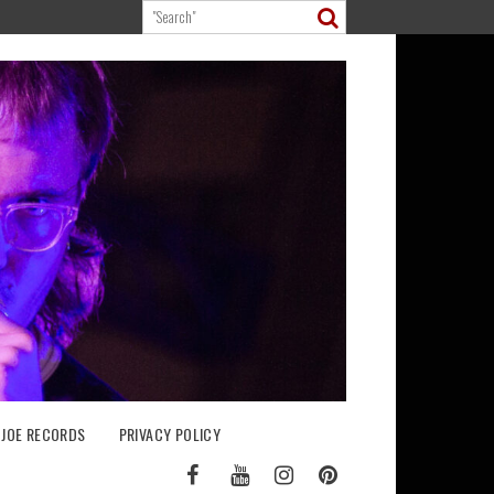
 JOE RECORDS
PRIVACY POLICY