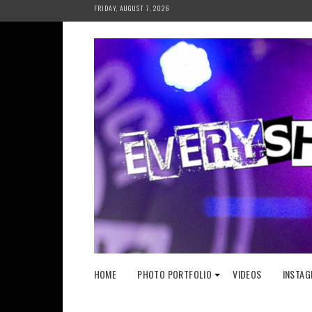
Skip
FRIDAY, AUGUST 7, 2026
to
content
HOME
PHOTO PORTFOLIO
VIDEOS
INSTAG