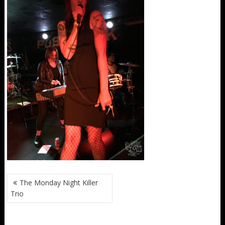
POST
The Monday Night Killer
NAVIGATION
Trio