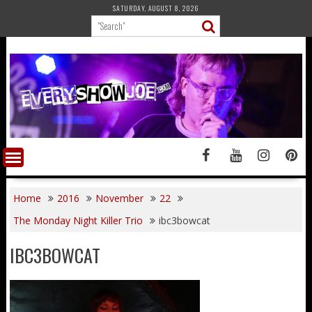
Skip
SATURDAY, AUGUST 8, 2026
to
content
Home
2016
November
22
The Monday Night Killer Trio
ibc3bowcat
IBC3BOWCAT