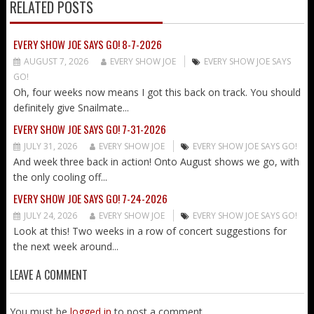
RELATED POSTS
EVERY SHOW JOE SAYS GO! 8-7-2026
AUGUST 7, 2026
EVERY SHOW JOE
EVERY SHOW JOE SAYS
GO!
Oh, four weeks now means I got this back on track. You should
definitely give Snailmate...
EVERY SHOW JOE SAYS GO! 7-31-2026
JULY 31, 2026
EVERY SHOW JOE
EVERY SHOW JOE SAYS GO!
And week three back in action! Onto August shows we go, with
the only cooling off...
EVERY SHOW JOE SAYS GO! 7-24-2026
JULY 24, 2026
EVERY SHOW JOE
EVERY SHOW JOE SAYS GO!
Look at this! Two weeks in a row of concert suggestions for
the next week around...
LEAVE A COMMENT
You must be
logged in
to post a comment.