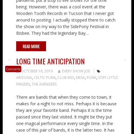
pandemic put a stop to live shows for the time
being. However, there was a cool event at the
Wooden Tooth Records in Tucson that I never got
around to posting. I actually stopped there to catch
the show on my way to the SidePony Festival in
Bisbee. They had the legendary Bay…
READ MORE
LONG TIME ANTICIPATION
Concerts
OCTOBER 18, 2019
EVERY SHOW JOE
ARIZONA
,
CELTIC PUNK
,
CLUB RED
,
MESA
,
PUNK
,
STIFF LITTLE
FINGERS
,
THE AVENGERS
There are bands that when they come to town, it
makes for a night to not miss. Perhaps it is because
they are your favorite band. Perhaps it is the time
passed since they last visited. It might be they put
one magical performance every single time. In the
case of this pair of bands, it is the latter two. It has