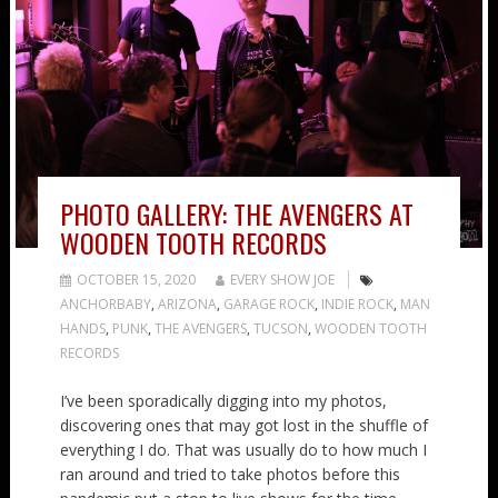
PHOTO GALLERY: THE AVENGERS AT
WOODEN TOOTH RECORDS
OCTOBER 15, 2020
EVERY SHOW JOE
ANCHORBABY
,
ARIZONA
,
GARAGE ROCK
,
INDIE ROCK
,
MAN
HANDS
,
PUNK
,
THE AVENGERS
,
TUCSON
,
WOODEN TOOTH
RECORDS
I’ve been sporadically digging into my photos,
discovering ones that may got lost in the shuffle of
everything I do. That was usually do to how much I
ran around and tried to take photos before this