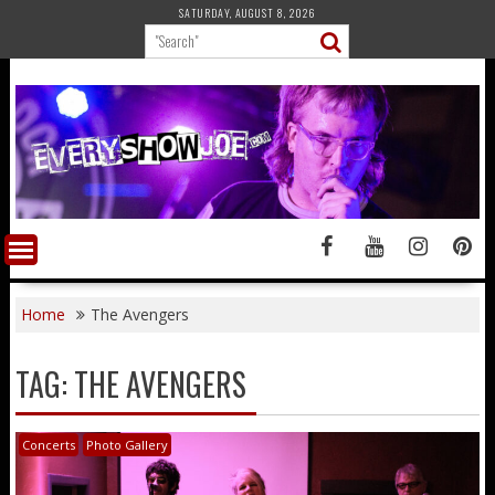
Skip
SATURDAY, AUGUST 8, 2026
to
content
Home
The Avengers
TAG:
THE AVENGERS
Concerts
Photo Gallery