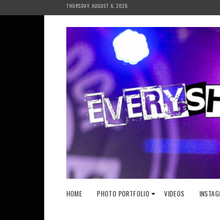
Skip
THURSDAY, AUGUST 6, 2026
to
content
HOME
PHOTO PORTFOLIO
VIDEOS
INSTAG