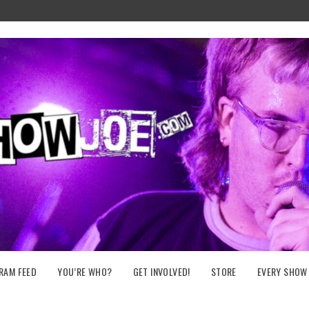
RAM FEED
YOU’RE WHO?
GET INVOLVED!
STORE
EVERY SHOW