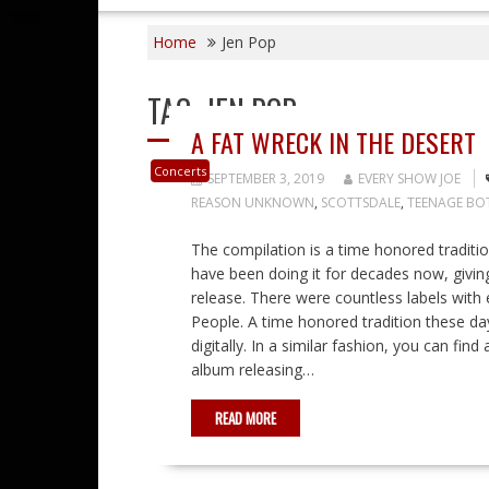
Home
Jen Pop
TAG:
JEN POP
A FAT WRECK IN THE DESERT
Concerts
SEPTEMBER 3, 2019
EVERY SHOW JOE
REASON UNKNOWN
,
SCOTTSDALE
,
TEENAGE BO
The compilation is a time honored traditi
have been doing it for decades now, giving 
release. There were countless labels with
People. A time honored tradition these da
digitally. In a similar fashion, you can fin
album releasing…
READ MORE