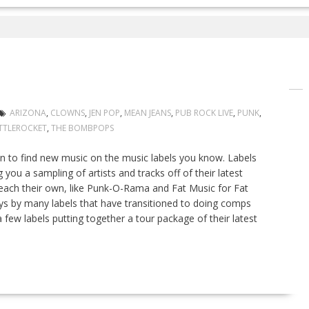
ARIZONA
,
CLOWNS
,
JEN POP
,
MEAN JEANS
,
PUB ROCK LIVE
,
PUNK
,
TTLEROCKET
,
THE BOMBPOPS
on to find new music on the music labels you know. Labels
you a sampling of artists and tracks off of their latest
 each their own, like Punk-O-Rama and Fat Music for Fat
ys by many labels that have transitioned to doing comps
d a few labels putting together a tour package of their latest