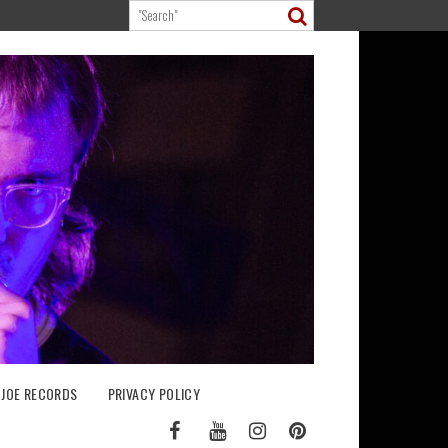
 JOE RECORDS
PRIVACY POLICY