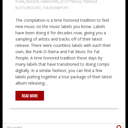
PUNK
,
REASON UNKNOWN
,
SCOTTSDALE
,
TEENAGE
BOTTLEROCKET
,
THE BOMBPOPS
The compilation is a time honored tradition to find
new music on the music labels you know. Labels
have been doing it for decades now, giving you a
sampling of artists and tracks off of their latest
release. There were countless labels with each their
own, like Punk-O-Rama and Fat Music for Fat
People. A time honored tradition these days by
many labels that have transitioned to doing comps
digitally. In a similar fashion, you can find a few
labels putting together a tour package of their latest
album releasing…
READ MORE