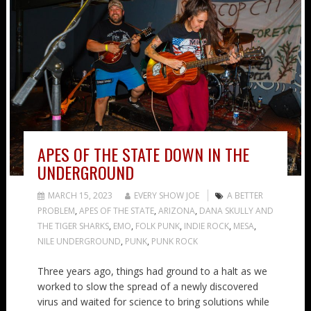
APES OF THE STATE DOWN IN THE
UNDERGROUND
MARCH 15, 2023
EVERY SHOW JOE
A BETTER
PROBLEM
,
APES OF THE STATE
,
ARIZONA
,
DANA SKULLY AND
THE TIGER SHARKS
,
EMO
,
FOLK PUNK
,
INDIE ROCK
,
MESA
,
NILE UNDERGROUND
,
PUNK
,
PUNK ROCK
Three years ago, things had ground to a halt as we
worked to slow the spread of a newly discovered
virus and waited for science to bring solutions while