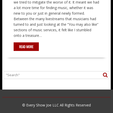
we tried to mitigate the worse of it. It meant we had
a lot more time for finding music, whether it was
new to you or just in general newly formed.
Between the many livestreams that musicians had
turned to and just looking at the “You may also like”
sections of music services, it felt like I stumbled
onto a treasure…
READ MORE
© Every Show Joe LLC All Rights Reserved