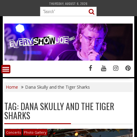
Skip
THURSDAY, AUGUST 6, 2026
to
content
Home
Dana Skully and the Tiger Sharks
TAG:
DANA SKULLY AND THE TIGER
SHARKS
Concerts
Photo Gallery