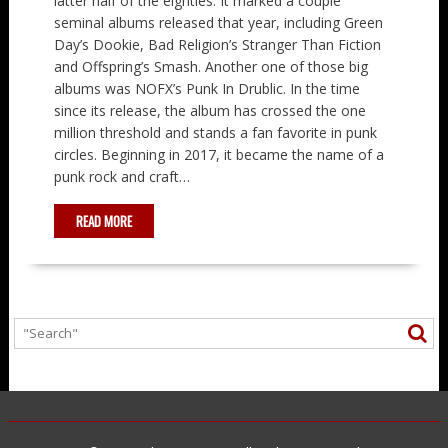
latter half of the eighties. It marked a couple
seminal albums released that year, including Green
Day’s Dookie, Bad Religion’s Stranger Than Fiction
and Offspring’s Smash. Another one of those big
albums was NOFX’s Punk In Drublic. In the time
since its release, the album has crossed the one
million threshold and stands a fan favorite in punk
circles. Beginning in 2017, it became the name of a
punk rock and craft…
READ MORE