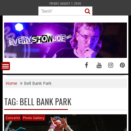
Skip
FRIDAY, AUGUST 7, 2026
to
content
Home
Bell Bank Park
TAG:
BELL BANK PARK
Concerts
Photo Gallery