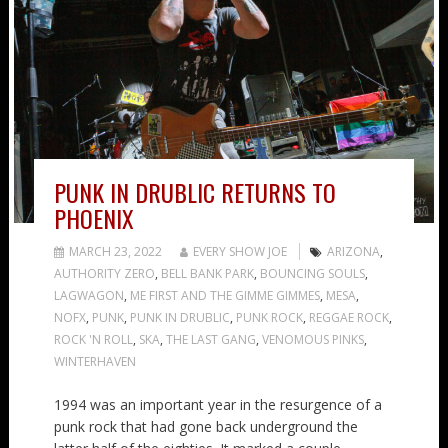
PUNK IN DRUBLIC RETURNS TO
PHOENIX
MARCH 23, 2022
EVERY SHOW JOE
ARIZONA
,
AUTHORITY ZERO
,
BELL BANK PARK
,
BOUNCING SOULS
,
LAGWAGON
,
ME FIRST AND THE GIMME GIMMES
,
MESA
,
NOFX
,
PUNK
,
PUNK IN DRUBLIC
,
PUNK ROCK
,
REGGAE ROCK
,
ROCK 'N ROLL
,
SKA
,
THE LAST GANG
,
VENOMOUS PINKS
,
WINTERHAVEN
1994 was an important year in the resurgence of a
punk rock that had gone back underground the