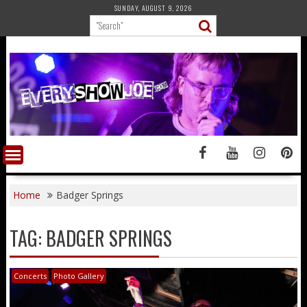
Skip
SUNDAY, AUGUST 9, 2026
to
content
Home
Badger Springs
TAG:
BADGER SPRINGS
Concerts
Photo Gallery