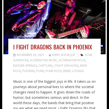
I FIGHT DRAGONS BACK IN PHOENIX
NOVEMBER 20, 2021
EVERY SHOW JOE
ACNE
SUPERSTAR
,
ALTERNATIVE MUSIC
,
ALTERNATIVE ROCK
,
BADGER SPRINGS
,
CHIPTUNE
,
I FIGHT DRAGONS
,
INDIE
ROCK
,
PHOENIX
,
PUNK
,
PUNK ROCK
,
REBEL LOUNGE
Music is one of the biggest joys in life. It takes us on
journeys about personal lives to where the societal
changes need to happen. It goes down the roads of
humor, but sometimes serious and direct. In the
world these days, the bands that bring that positive
joy are what we need most. I Fight Dragons fits that