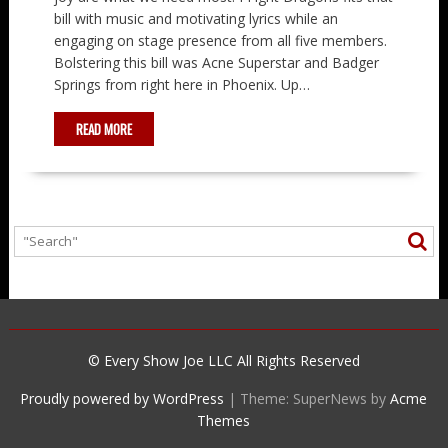
bill with music and motivating lyrics while an
engaging on stage presence from all five members.
Bolstering this bill was Acne Superstar and Badger
Springs from right here in Phoenix. Up…
READ MORE
© Every Show Joe LLC All Rights Reserved
Proudly powered by WordPress
|
Theme: SuperNews by
Acme
Themes