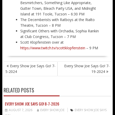
Besmirtchers, Something Like Appropriate,
Gutter Town, Bleach Party USA, and Midnight
Island at 191 Toole, Tucson – 6:30 PM
The Decemberists with Ratboys at the Rialto
Theatre, Tucson – 8 PM
Significant Others with Orchadia, Sophia Rankin
at Club Congress, Tucson – 7 PM
Scott Klopfenstein over at
https://www.twitch.tv/scottklopfenstein
– 9 PM
POST
Every Show Joe Says Go! 7-
Every Show Joe Says Go! 7-
NAVIGATION
5-2024
19-2024
RELATED POSTS
EVERY SHOW JOE SAYS GO! 8-7-2026
AUGUST 7, 2026
EVERY SHOW JOE
EVERY SHOW JOE SAYS