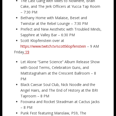
The Last Gang with Miles to Nowhere, Brain
Cake, and The Jerk Officers at Yucca Tap Room
– 7:30 PM
Bethany Home with Malaise, Beset and
Twinstar at the Rebel Lounge – 7:30 PM
Prefect and New Aesthetic with Troubled Minds,
Sapphire at Valley Bar – 6:30 PM
Scott Klopfenstein over at
https://www.twitch.tv/scottklopfenstein
– 9 AM
Friday
19
Let Alone “Same Science” Album Release Show
with Good Terms, Celebraiton Guns, and
Mattstagraham at the Crescent Ballroom – 8
PM
Black Caesar Soul Club, Nick Noodle and the
Angel Hairs, and The End of History at the BRI
Taproom – 8 PM
Foovana and Rocket Steadman at Cactus Jacks
– 8 PM
Punk Fest featuring Manslaw, PS9, The