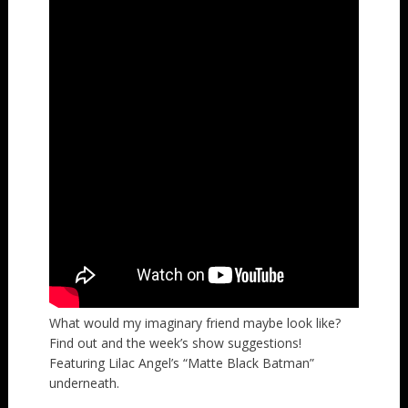
What would my imaginary friend maybe look like?
Find out and the week’s show suggestions!
Featuring Lilac Angel’s “Matte Black Batman”
underneath.