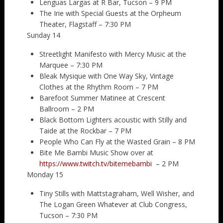
Lenguas Largas at R Bar, Tucson – 9 PM
The Irie with Special Guests at the Orpheum
Theater, Flagstaff – 7:30 PM
Sunday 14
Streetlight Manifesto with Mercy Music at the
Marquee – 7:30 PM
Bleak Mysique with One Way Sky, Vintage
Clothes at the Rhythm Room – 7 PM
Barefoot Summer Matinee at Crescent
Ballroom – 2 PM
Black Bottom Lighters acoustic with Stilly and
Taide at the Rockbar – 7 PM
People Who Can Fly at the Wasted Grain – 8 PM
Bite Me Bambi Music Show over at
https://www.twitch.tv/bitemebambi
– 2 PM
Monday 15
Tiny Stills with Mattstagraham, Well Wisher, and
The Logan Green Whatever at Club Congress,
Tucson – 7:30 PM