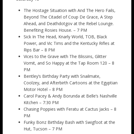
The Hostage Situation with And The Hero Fails,
Beyond The Citadel of Coup De Grace, A Step
Ahead, and Deathdotgov at the Rebel Lounge.
Benefiting Rosies House. – 7 PM
Sick In The Head, Knarly World, TOB, Black
Power, and Vic Tims and the Kentucky Rifles at
Rips Bar – 8 PM
Vices to the Grave with The Blissins, Glitter
Vomit, and So Happy at the Tap Room 120 – 8
PM
Bentley’s Birthday Party with Snailmate,
Coolzey, and Afterbirth Cartoons at the Egyptian
Motor Hotel – 8 PM
Carol Pacey & Andy Borunda at Belle’s Nashville
Kitchen – 7:30 PM
Chasing Poppies with Feratu at Cactus Jacks – 8
PM
Funky Bonz Birthday Bash with Swigfoot at the
Hut, Tucson – 7 PM