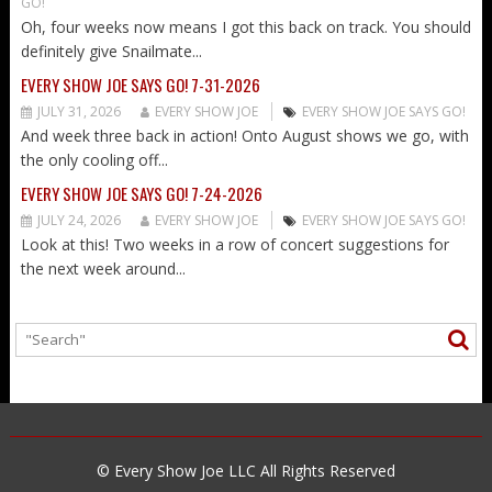
GO!
Oh, four weeks now means I got this back on track. You should
definitely give Snailmate...
EVERY SHOW JOE SAYS GO! 7-31-2026
JULY 31, 2026
EVERY SHOW JOE
EVERY SHOW JOE SAYS GO!
And week three back in action! Onto August shows we go, with
the only cooling off...
EVERY SHOW JOE SAYS GO! 7-24-2026
JULY 24, 2026
EVERY SHOW JOE
EVERY SHOW JOE SAYS GO!
Look at this! Two weeks in a row of concert suggestions for
the next week around...
© Every Show Joe LLC All Rights Reserved