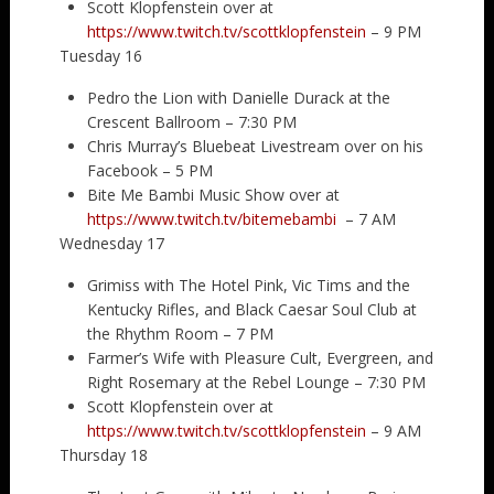
Scott Klopfenstein over at
https://www.twitch.tv/scottklopfenstein
– 9 PM
Tuesday 16
Pedro the Lion with Danielle Durack at the
Crescent Ballroom – 7:30 PM
Chris Murray’s Bluebeat Livestream over on his
Facebook – 5 PM
Bite Me Bambi Music Show over at
https://www.twitch.tv/bitemebambi
– 7 AM
Wednesday 17
Grimiss with The Hotel Pink, Vic Tims and the
Kentucky Rifles, and Black Caesar Soul Club at
the Rhythm Room – 7 PM
Farmer’s Wife with Pleasure Cult, Evergreen, and
Right Rosemary at the Rebel Lounge – 7:30 PM
Scott Klopfenstein over at
https://www.twitch.tv/scottklopfenstein
– 9 AM
Thursday 18