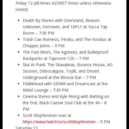
Friday 12 (All times AZ/MST times unless otherwise
noted)
Death By Stereo with Overstand, Reason
Unknown, Sorrower, and 10PLY at Yucca Tap
Room – 7:30 PM
Trash Can Romeos, Feratu, and The Vooduo at
Chopper Johns – 9 PM
The Fast 86ers, The Agoreez, and Bulletproof
Backpacks at Taproom 120 – 7 PM
Ska Vs Punk: The Skavalinas, Bounce House, AG
Session, Debocalypse, Toylit, and Desert
Underground at the Blooze Bar – 7 PM
Fiddlehead with GEMM and Dreamcast at the
Rebel Lounge – 7:30 PM
Cinema Stereo and Kyle Rising with Betting on
the End, Black Caesar Soul Club at the 44 – 8
PM
Scott Klopfenstein over at
https://www.twitch.tv/scottklopfenstein
– 9 PM
Saturday 13