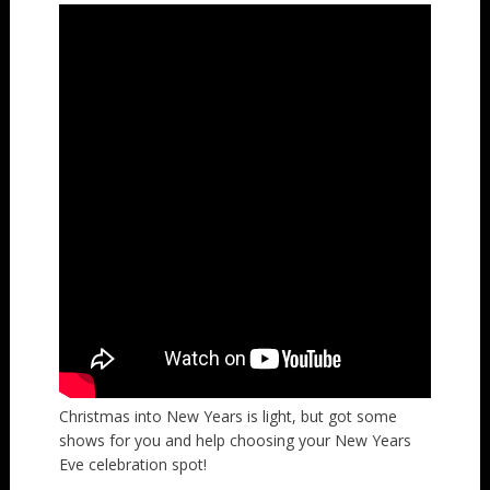
Christmas into New Years is light, but got some
shows for you and help choosing your New Years
Eve celebration spot!