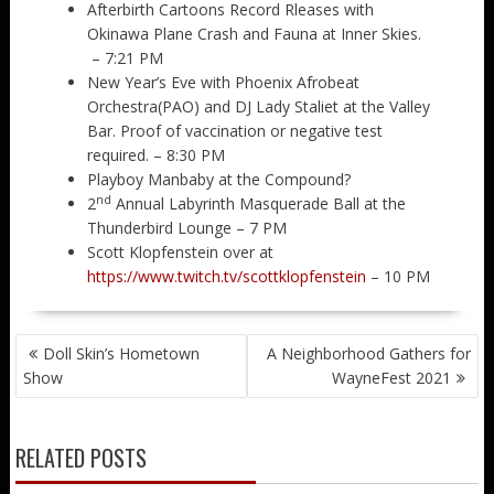
Afterbirth Cartoons Record Rleases with
Okinawa Plane Crash and Fauna at Inner Skies.
– 7:21 PM
New Year’s Eve with Phoenix Afrobeat
Orchestra(PAO) and DJ Lady Staliet at the Valley
Bar. Proof of vaccination or negative test
required. – 8:30 PM
Playboy Manbaby at the Compound?
nd
2
Annual Labyrinth Masquerade Ball at the
Thunderbird Lounge – 7 PM
Scott Klopfenstein over at
https://www.twitch.tv/scottklopfenstein
– 10 PM
POST
Doll Skin’s Hometown
A Neighborhood Gathers for
NAVIGATION
Show
WayneFest 2021
RELATED POSTS