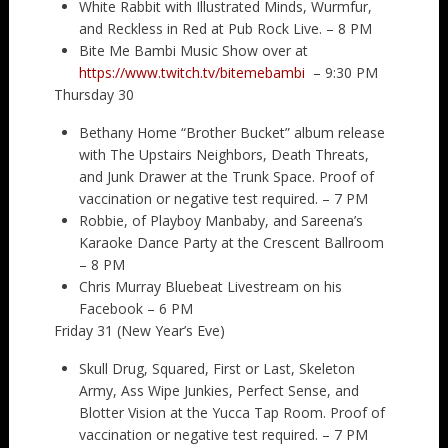
White Rabbit with Illustrated Minds, Wurmfur,
and Reckless in Red at Pub Rock Live. – 8 PM
Bite Me Bambi Music Show over at
https://www.twitch.tv/bitemebambi
– 9:30 PM
Thursday 30
Bethany Home “Brother Bucket” album release
with The Upstairs Neighbors, Death Threats,
and Junk Drawer at the Trunk Space. Proof of
vaccination or negative test required. – 7 PM
Robbie, of Playboy Manbaby, and Sareena’s
Karaoke Dance Party at the Crescent Ballroom
– 8 PM
Chris Murray Bluebeat Livestream on his
Facebook – 6 PM
Friday 31 (New Year’s Eve)
Skull Drug, Squared, First or Last, Skeleton
Army, Ass Wipe Junkies, Perfect Sense, and
Blotter Vision at the Yucca Tap Room. Proof of
vaccination or negative test required. – 7 PM