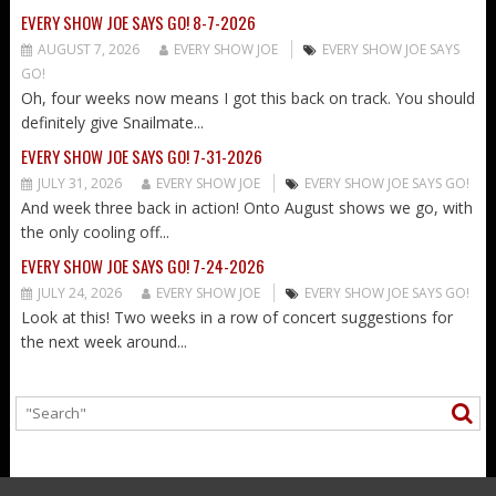
EVERY SHOW JOE SAYS GO! 8-7-2026
AUGUST 7, 2026
EVERY SHOW JOE
EVERY SHOW JOE SAYS
GO!
Oh, four weeks now means I got this back on track. You should
definitely give Snailmate...
EVERY SHOW JOE SAYS GO! 7-31-2026
JULY 31, 2026
EVERY SHOW JOE
EVERY SHOW JOE SAYS GO!
And week three back in action! Onto August shows we go, with
the only cooling off...
EVERY SHOW JOE SAYS GO! 7-24-2026
JULY 24, 2026
EVERY SHOW JOE
EVERY SHOW JOE SAYS GO!
Look at this! Two weeks in a row of concert suggestions for
the next week around...