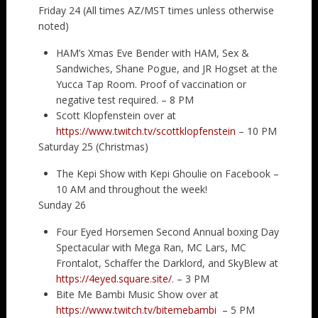
Friday 24 (All times AZ/MST times unless otherwise
noted)
HAM’s Xmas Eve Bender with HAM, Sex &
Sandwiches, Shane Pogue, and JR Hogset at the
Yucca Tap Room. Proof of vaccination or
negative test required. – 8 PM
Scott Klopfenstein over at
https://www.twitch.tv/scottklopfenstein
– 10 PM
Saturday 25 (Christmas)
The Kepi Show with Kepi Ghoulie on Facebook –
10 AM and throughout the week!
Sunday 26
Four Eyed Horsemen Second Annual boxing Day
Spectacular with Mega Ran, MC Lars, MC
Frontalot, Schaffer the Darklord, and SkyBlew at
https://4eyed.square.site/
. – 3 PM
Bite Me Bambi Music Show over at
https://www.twitch.tv/bitemebambi
– 5 PM