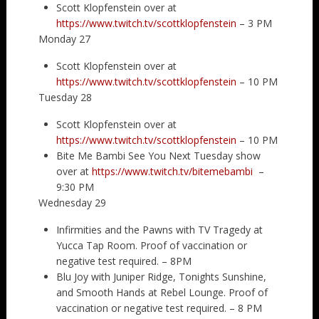
Scott Klopfenstein over at
https://www.twitch.tv/scottklopfenstein
– 3 PM
Monday 27
Scott Klopfenstein over at
https://www.twitch.tv/scottklopfenstein
– 10 PM
Tuesday 28
Scott Klopfenstein over at
https://www.twitch.tv/scottklopfenstein
– 10 PM
Bite Me Bambi See You Next Tuesday show
over at
https://www.twitch.tv/bitemebambi
–
9:30 PM
Wednesday 29
Infirmities and the Pawns with TV Tragedy at
Yucca Tap Room. Proof of vaccination or
negative test required. – 8PM
Blu Joy with Juniper Ridge, Tonights Sunshine,
and Smooth Hands at Rebel Lounge. Proof of
vaccination or negative test required. – 8 PM