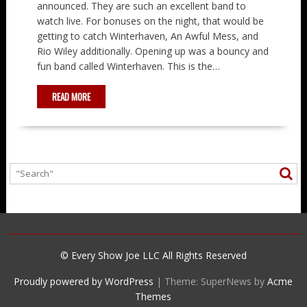
announced. They are such an excellent band to
watch live. For bonuses on the night, that would be
getting to catch Winterhaven, An Awful Mess, and
Rio Wiley additionally. Opening up was a bouncy and
fun band called Winterhaven. This is the…
READ MORE
© Every Show Joe LLC All Rights Reserved
Proudly powered by WordPress
|
Theme: SuperNews by
Acme
Themes