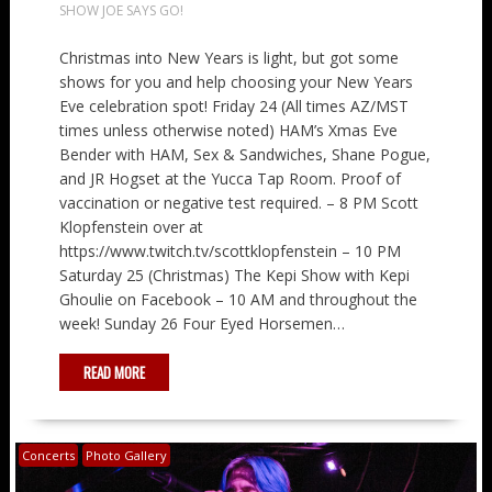
SHOW JOE SAYS GO!
Christmas into New Years is light, but got some
shows for you and help choosing your New Years
Eve celebration spot! Friday 24 (All times AZ/MST
times unless otherwise noted) HAM’s Xmas Eve
Bender with HAM, Sex & Sandwiches, Shane Pogue,
and JR Hogset at the Yucca Tap Room. Proof of
vaccination or negative test required. – 8 PM Scott
Klopfenstein over at
https://www.twitch.tv/scottklopfenstein – 10 PM
Saturday 25 (Christmas) The Kepi Show with Kepi
Ghoulie on Facebook – 10 AM and throughout the
week! Sunday 26 Four Eyed Horsemen…
READ MORE
Concerts
Photo Gallery