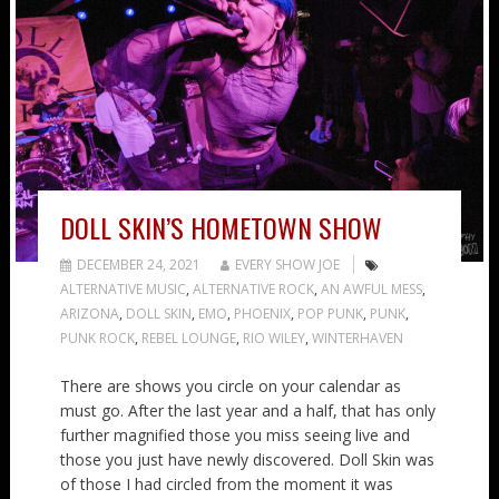
DOLL SKIN’S HOMETOWN SHOW
DECEMBER 24, 2021
EVERY SHOW JOE
ALTERNATIVE MUSIC
,
ALTERNATIVE ROCK
,
AN AWFUL MESS
,
ARIZONA
,
DOLL SKIN
,
EMO
,
PHOENIX
,
POP PUNK
,
PUNK
,
PUNK ROCK
,
REBEL LOUNGE
,
RIO WILEY
,
WINTERHAVEN
There are shows you circle on your calendar as
must go. After the last year and a half, that has only
further magnified those you miss seeing live and
those you just have newly discovered. Doll Skin was
of those I had circled from the moment it was