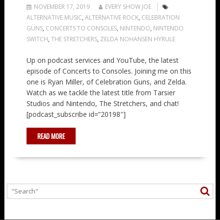
NOVEMBER 17, 2019
EVERY SHOW JOE
ALTERNATIVE MUSIC
,
ALTERNATIVE ROCK
,
CELEBRATION
GUNS
,
CONCERTS TO CONSOLES
,
NINTENDO
,
NINTENDO
SWITCH
,
THE STRETCHERS
,
ZELDA NOHANSEN HYRULE
Up on podcast services and YouTube, the latest
episode of Concerts to Consoles. Joining me on this
one is Ryan Miller, of Celebration Guns, and Zelda.
Watch as we tackle the latest title from Tarsier
Studios and Nintendo, The Stretchers, and chat!
[podcast_subscribe id=”20198″]
READ MORE