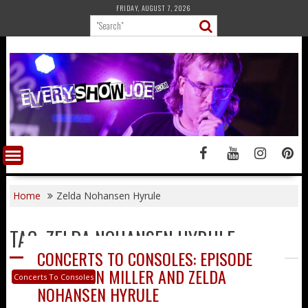
Skip
FRIDAY, AUGUST 7, 2026
to
content
Home
Zelda Nohansen Hyrule
TAG:
ZELDA NOHANSEN HYRULE
CONCERTS TO CONSOLES: EPISODE
33 – RYAN MILLER AND ZELDA
Concerts To Consoles
NOHANSEN HYRULE