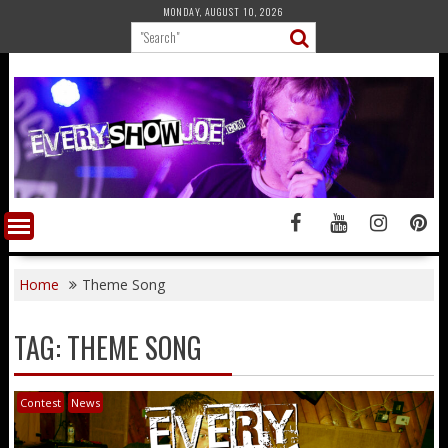
Skip
MONDAY, AUGUST 10, 2026
to
content
Home
Theme Song
TAG:
THEME SONG
Contest
News