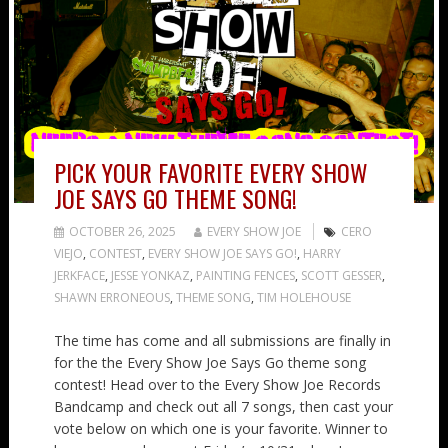
PICK YOUR FAVORITE EVERY SHOW
JOE SAYS GO THEME SONG!
OCTOBER 26, 2025
EVERY SHOW JOE
CERO
VIEJO
,
CONTEST
,
EVERY SHOW JOE SAYS GO!
,
HARRY
JERKFACE
,
JESSE YONKAZ
,
PAINTING FENCES
,
SCOTT GESSER
,
SHAWN ERRONEOUS
,
THEME SONG
,
TIM HOLEHOUSE
The time has come and all submissions are finally in
for the the Every Show Joe Says Go theme song
contest! Head over to the Every Show Joe Records
Bandcamp and check out all 7 songs, then cast your
vote below on which one is your favorite. Winner to