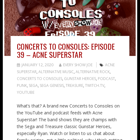
CONCERTS TO CONSOLES: EPISODE
39 – ACNE SUPERSTAR
JANUARY 12, 2020
EVERY SHOW JOE
ACNE
SUPERSTAR
,
ALTERNATIVE MUSIC
,
ALTERNATIVE ROCK
,
CONCERTS TO CONSOLES
,
GUNSTAR HEROES
,
PODCAST
,
PUNK
,
SEGA
,
SEGA GENESIS
,
TREASURE
,
TWITCH.TV
,
YOUTUBE
What’s that? A brand new Concerts to Consoles on
the YouTube and podcast feeds with Acne
Superstar! The band shows they are champs with
the Sega and Treasure classic Gunstar Heroes,
especially Ryan. Watch or listen to us chat about