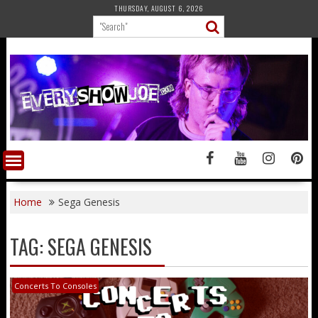
Skip
THURSDAY, AUGUST 6, 2026
to
content
Home
Sega Genesis
TAG:
SEGA GENESIS
Concerts To Consoles