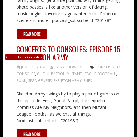
family origins, get a little political, why I think getting
photo passes is like another version of dating,
music origins, favorite stage banter in the Phoenix
scene and more! [podcast_subscribe id=”20198″]
READ MORE
CONCERTS TO CONSOLES: EPISODE 15
– SKELETON ARMY
Concerts To Consoles
JUNE 15, 2019
EVERY SHOW JOE
CONCERTS TO
CONSOLES
,
GHOUL PATROL
,
MUTANT LEAGUE FOOTBALL
,
PUNK
,
SEGA GENESIS
,
SKELETON ARMY
,
SNES
Skeleton Army swings by to play a pair of games on
this episode. First, Ghoul Patrol, the sequel to
Zombies Ate My Neighbors, and then Mutant
League Football as we chat all things.
[podcast_subscribe id=”20198″]
READ MORE