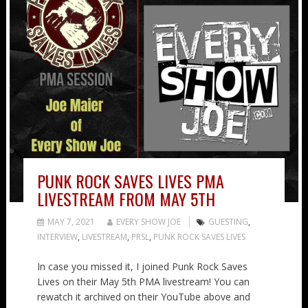
PUNK ROCK SAVES LIVES PMA
LIVESTREAM FROM MAY 5TH
MAY 7, 2021
EVERY SHOW JOE
GUESTING
,
INTERVIEW
,
LIVESTREAM
,
PRSL
,
PUNK ROCK SAVES LIVES
In case you missed it, I joined Punk Rock Saves
Lives on their May 5th PMA livestream! You can
rewatch it archived on their YouTube above and