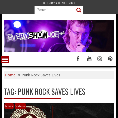
Skip
SATURDAY, AUGUST 8, 2026
to
content
Home
Punk Rock Saves Lives
TAG:
PUNK ROCK SAVES LIVES
News
Videos