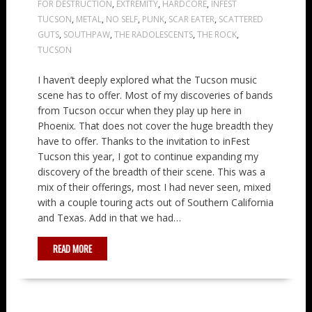
FOR DESTRUCTION
,
EXTREMITY
,
HARDCORE
,
INFEST
TUCSON
,
METAL
,
NO SELF
,
PUNK
,
SCAR EATER
,
SCATTERED
GUTS
,
SOUTHPAW
,
THE RADOLESCENTS
,
THE ROCK
,
TUCSON
I haven’t deeply explored what the Tucson music
scene has to offer. Most of my discoveries of bands
from Tucson occur when they play up here in
Phoenix. That does not cover the huge breadth they
have to offer. Thanks to the invitation to inFest
Tucson this year, I got to continue expanding my
discovery of the breadth of their scene. This was a
mix of their offerings, most I had never seen, mixed
with a couple touring acts out of Southern California
and Texas. Add in that we had…
READ MORE