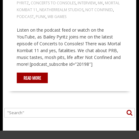
PYRITZ
,
CONCERTS TO CONSOLES
,
INTERVIEW
,
MK
,
MORTAL
KOMBAT 11
,
NEATHERREALM STUDIOS
,
NOT CONFINED
,
PODCAST
,
PUNK
,
WB GAMES
Listen on the podcast feed or watch on the
YouTube, as Bailey Pyritz joins me on the latest
episode of Concerts to Consoles! There was Mortal
Kombat 11 and yes, fatalities. We chat about PRB,
music tastes, mosh pits, life after Not Confined and
more! [podcast_subscribe id=”20198″]
READ MORE