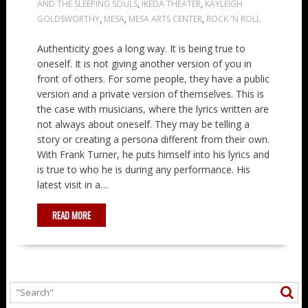
AND THE SLEEPING SOULS
,
IKEDA THEATER
,
KAYLEIGH
GOLDSWORTHY
,
MESA
,
MESA ARTS CENTER
,
ROCK 'N ROLL
Authenticity goes a long way. It is being true to
oneself. It is not giving another version of you in
front of others. For some people, they have a public
version and a private version of themselves. This is
the case with musicians, where the lyrics written are
not always about oneself. They may be telling a
story or creating a persona different from their own.
With Frank Turner, he puts himself into his lyrics and
is true to who he is during any performance. His
latest visit in a…
READ MORE