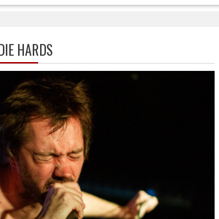
DIE HARDS