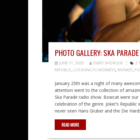
PHOTO GALLERY: SKA PARADE
JUNE 11, 2020
EVERY SHOW JOE
2 
REPUBLIC
,
LOS KUNG FU MONKEYS
,
MONKEY
,
PU
January 25th was a night of many awesom
attention went to the collection of amazi
Ska Parade radio show. Bowcat were our sole
celebration of the genre. Joker’s Republi
never seen Hans Gruber and the Die Hards
READ MORE