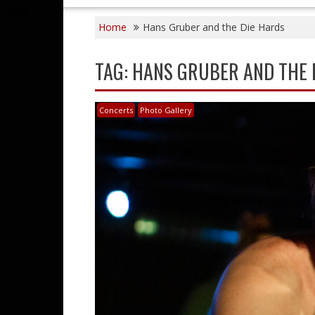
Home
Hans Gruber and the Die Hards
TAG:
HANS GRUBER AND THE 
Concerts
Photo Gallery