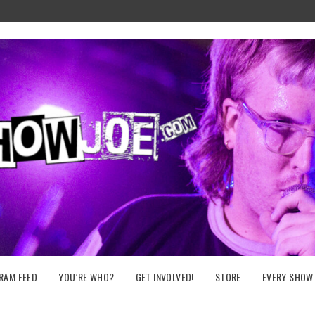
RAM FEED
YOU’RE WHO?
GET INVOLVED!
STORE
EVERY SHOW