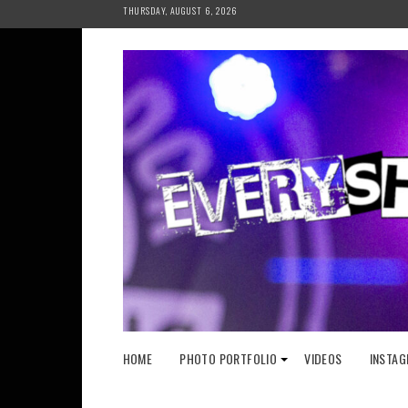
Skip
THURSDAY, AUGUST 6, 2026
to
content
HOME
PHOTO PORTFOLIO
VIDEOS
INSTAG