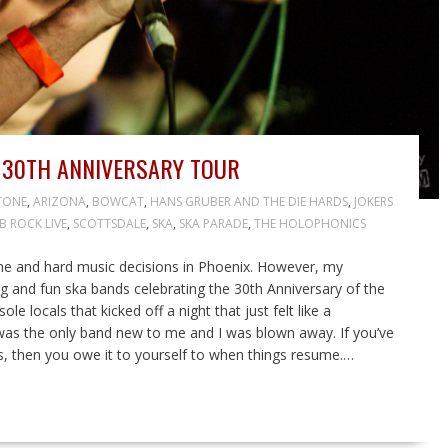
 30TH ANNIVERSARY TOUR
TONE
,
ARIZONA
,
BOWCAT
,
HANS GRUBER AND THE DIE HARDS
,
JOKERS
B ROCK LIVE
,
SCOTTSDALE
,
SKA
,
SKA PARADE
,
THE HOLOPHONICS
e and hard music decisions in Phoenix. However, my
ng and fun ska bands celebrating the 30th Anniversary of the
 locals that kicked off a night that just felt like a
c was the only band new to me and I was blown away. If you’ve
, then you owe it to yourself to when things resume.…