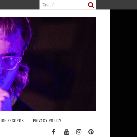
 JOE RECORDS
PRIVACY POLICY