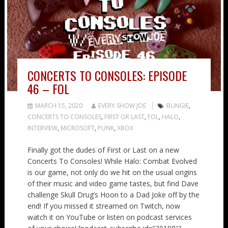
CONCERTS TO CONSOLES: EPISODE
46 – FOL
MARCH 15, 2020
EVERY SHOW JOE
BUNGIE
,
CONCERTS TO CONSOLES
,
FIRST OR LAST
,
FOL
,
HALO
,
INTERVIEW
,
MICROSOFT
,
PUNK
,
XBOX
Finally got the dudes of First or Last on a new
Concerts To Consoles! While Halo: Combat Evolved
is our game, not only do we hit on the usual origins
of their music and video game tastes, but find Dave
challenge Skull Drug’s Hoon to a Dad Joke off by the
end! If you missed it streamed on Twitch, now
watch it on YouTube or listen on podcast services