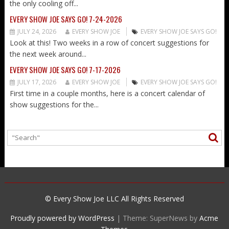
the only cooling off...
EVERY SHOW JOE SAYS GO! 7-24-2026
JULY 24, 2026
EVERY SHOW JOE
EVERY SHOW JOE SAYS GO!
Look at this! Two weeks in a row of concert suggestions for
the next week around...
EVERY SHOW JOE SAYS GO! 7-17-2026
JULY 17, 2026
EVERY SHOW JOE
EVERY SHOW JOE SAYS GO!
First time in a couple months, here is a concert calendar of
show suggestions for the...
© Every Show Joe LLC All Rights Reserved
Proudly powered by WordPress
|
Theme: SuperNews by
Acme