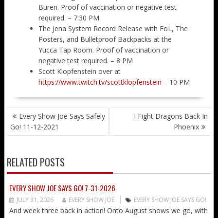
Buren. Proof of vaccination or negative test
required. – 7:30 PM
The Jena System Record Release with FoL, The
Posters, and Bulletproof Backpacks at the
Yucca Tap Room. Proof of vaccination or
negative test required. – 8 PM
Scott Klopfenstein over at
https://www.twitch.tv/scottklopfenstein
– 10 PM
POST
Every Show Joe Says Safely
I Fight Dragons Back In
NAVIGATION
Go! 11-12-2021
Phoenix
RELATED POSTS
EVERY SHOW JOE SAYS GO! 7-31-2026
JULY 31, 2026
EVERY SHOW JOE
EVERY SHOW JOE SAYS GO!
And week three back in action! Onto August shows we go, with