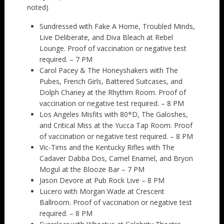
noted)
Sundressed with Fake A Home, Troubled Minds,
Live Deliberate, and Diva Bleach at Rebel
Lounge. Proof of vaccination or negative test
required. – 7 PM
Carol Pacey & The Honeyshakers with The
Pubes, French Girls, Battered Suitcases, and
Dolph Chaney at the Rhythm Room. Proof of
vaccination or negative test required. – 8 PM
Los Angeles Misfits with 80*D, The Galoshes,
and Critical Miss at the Yucca Tap Room. Proof
of vaccination or negative test required. – 8 PM
Vic-Tims and the Kentucky Rifles with The
Cadaver Dabba Dos, Camel Enamel, and Bryon
Mogul at the Blooze Bar – 7 PM
Jason Devore at Pub Rock Live – 8 PM
Lucero with Morgan Wade at Crescent
Ballroom. Proof of vaccination or negative test
required. – 8 PM