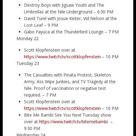
Destroy Boys with Jigsaw Youth and The
Umbrellas at the Nile Underground – 6:30 PM
David Turel with Josue Kinter, Vid Nelson at the
Lost Leaf – 9 PM
Gabo Fayuca at the Thunderbird Lounge – 7 PM
Monday 22
Scott Klopfenstein over at
https://www.twitch.tv/scottklopfenstein
– 10 PM
Tuesday 23
The Casualties with Pinata Protest, Skeleton
Army, Ass Wipe Junkies, and TV Tragedy at the
Nile. Proof of vaccination or negative test
required. – 7 PM
Scott Klopfenstein over at
https://www.twitch.tv/scottklopfenstein
– 10 PM
Bite Me Bambi See You Next Tuesday show
over at
https://www.twitch.tv/bitemebambi
–
9:30 PM
Wednesday 24