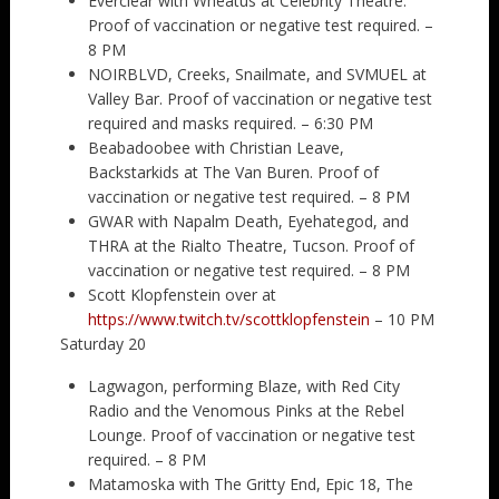
Everclear with Wheatus at Celebrity Theatre.
Proof of vaccination or negative test required. –
8 PM
NOIRBLVD, Creeks, Snailmate, and SVMUEL at
Valley Bar. Proof of vaccination or negative test
required and masks required. – 6:30 PM
Beabadoobee with Christian Leave,
Backstarkids at The Van Buren. Proof of
vaccination or negative test required. – 8 PM
GWAR with Napalm Death, Eyehategod, and
THRA at the Rialto Theatre, Tucson. Proof of
vaccination or negative test required. – 8 PM
Scott Klopfenstein over at
https://www.twitch.tv/scottklopfenstein
– 10 PM
Saturday 20
Lagwagon, performing Blaze, with Red City
Radio and the Venomous Pinks at the Rebel
Lounge. Proof of vaccination or negative test
required. – 8 PM
Matamoska with The Gritty End, Epic 18, The