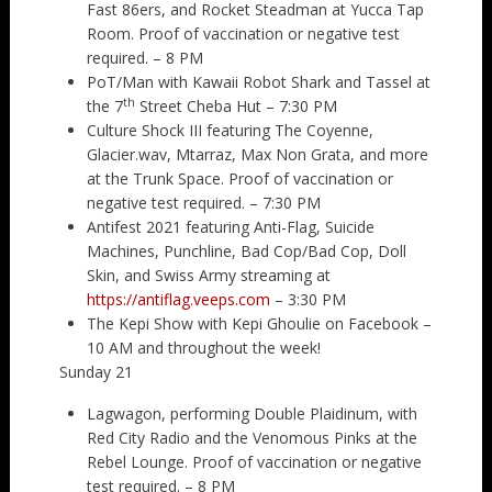
Fast 86ers, and Rocket Steadman at Yucca Tap
Room. Proof of vaccination or negative test
required. – 8 PM
PoT/Man with Kawaii Robot Shark and Tassel at
th
the 7
Street Cheba Hut – 7:30 PM
Culture Shock III featuring The Coyenne,
Glacier.wav, Mtarraz, Max Non Grata, and more
at the Trunk Space. Proof of vaccination or
negative test required. – 7:30 PM
Antifest 2021 featuring Anti-Flag, Suicide
Machines, Punchline, Bad Cop/Bad Cop, Doll
Skin, and Swiss Army streaming at
https://antiflag.veeps.com
– 3:30 PM
The Kepi Show with Kepi Ghoulie on Facebook –
10 AM and throughout the week!
Sunday 21
Lagwagon, performing Double Plaidinum, with
Red City Radio and the Venomous Pinks at the
Rebel Lounge. Proof of vaccination or negative
test required. – 8 PM