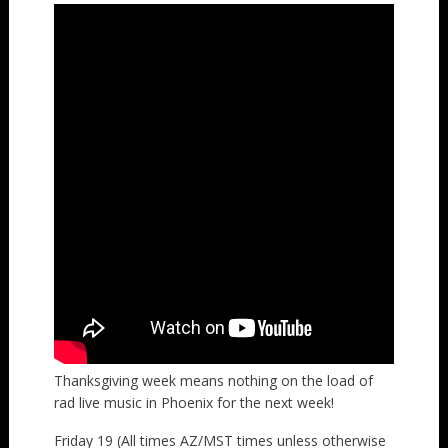
Thanksgiving week means nothing on the load of
rad live music in Phoenix for the next week!
Friday 19 (All times AZ/MST times unless otherwise