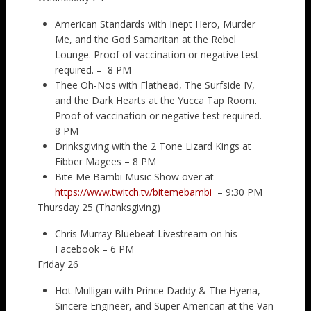
American Standards with Inept Hero, Murder
Me, and the God Samaritan at the Rebel
Lounge. Proof of vaccination or negative test
required. – 8 PM
Thee Oh-Nos with Flathead, The Surfside IV,
and the Dark Hearts at the Yucca Tap Room.
Proof of vaccination or negative test required. –
8 PM
Drinksgiving with the 2 Tone Lizard Kings at
Fibber Magees – 8 PM
Bite Me Bambi Music Show over at
https://www.twitch.tv/bitemebambi
– 9:30 PM
Thursday 25 (Thanksgiving)
Chris Murray Bluebeat Livestream on his
Facebook – 6 PM
Friday 26
Hot Mulligan with Prince Daddy & The Hyena,
Sincere Engineer, and Super American at the Van