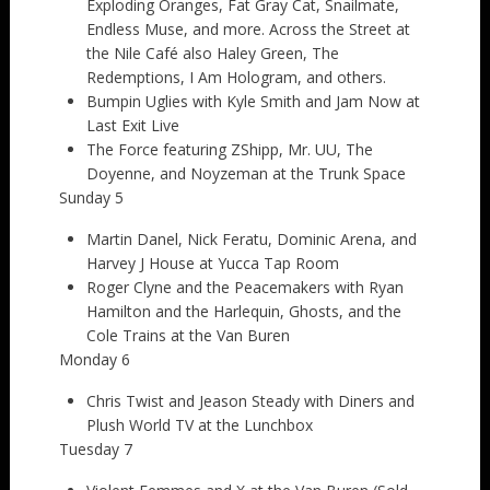
Exploding Oranges, Fat Gray Cat, Snailmate,
Endless Muse, and more. Across the Street at
the Nile Café also Haley Green, The
Redemptions, I Am Hologram, and others.
Bumpin Uglies with Kyle Smith and Jam Now at
Last Exit Live
The Force featuring ZShipp, Mr. UU, The
Doyenne, and Noyzeman at the Trunk Space
Sunday 5
Martin Danel, Nick Feratu, Dominic Arena, and
Harvey J House at Yucca Tap Room
Roger Clyne and the Peacemakers with Ryan
Hamilton and the Harlequin, Ghosts, and the
Cole Trains at the Van Buren
Monday 6
Chris Twist and Jeason Steady with Diners and
Plush World TV at the Lunchbox
Tuesday 7