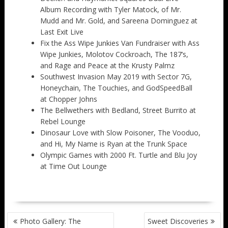
Album Recording with Tyler Matock, of Mr.
Mudd and Mr. Gold, and Sareena Dominguez at
Last Exit Live
Fix the Ass Wipe Junkies Van Fundraiser with Ass
Wipe Junkies, Molotov Cockroach, The 187’s,
and Rage and Peace at the Krusty Palmz
Southwest Invasion May 2019 with Sector 7G,
Honeychain, The Touchies, and GodSpeedBall
at Chopper Johns
The Bellwethers with Bedland, Street Burrito at
Rebel Lounge
Dinosaur Love with Slow Poisoner, The Vooduo,
and Hi, My Name is Ryan at the Trunk Space
Olympic Games with 2000 Ft. Turtle and Blu Joy
at Time Out Lounge
POST
Photo Gallery: The
Sweet Discoveries