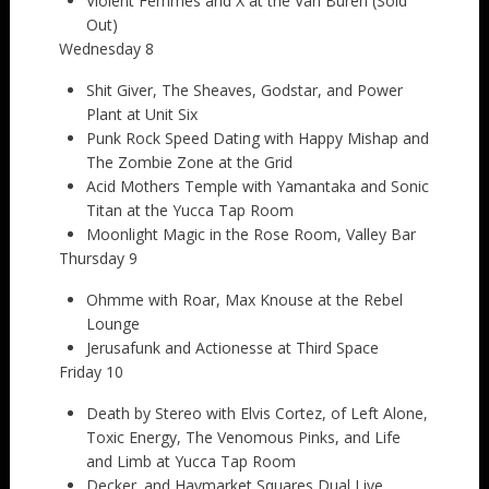
Violent Femmes and X at the Van Buren (Sold
Out)
Wednesday 8
Shit Giver, The Sheaves, Godstar, and Power
Plant at Unit Six
Punk Rock Speed Dating with Happy Mishap and
The Zombie Zone at the Grid
Acid Mothers Temple with Yamantaka and Sonic
Titan at the Yucca Tap Room
Moonlight Magic in the Rose Room, Valley Bar
Thursday 9
Ohmme with Roar, Max Knouse at the Rebel
Lounge
Jerusafunk and Actionesse at Third Space
Friday 10
Death by Stereo with Elvis Cortez, of Left Alone,
Toxic Energy, The Venomous Pinks, and Life
and Limb at Yucca Tap Room
Decker. and Haymarket Squares Dual Live