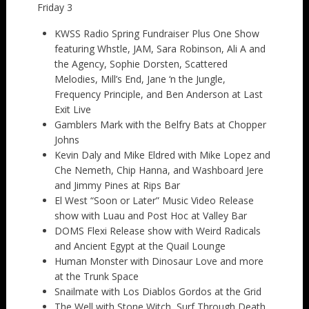
Friday 3
KWSS Radio Spring Fundraiser Plus One Show
featuring Whstle, JAM, Sara Robinson, Ali A and
the Agency, Sophie Dorsten, Scattered
Melodies, Mill’s End, Jane ‘n the Jungle,
Frequency Principle, and Ben Anderson at Last
Exit Live
Gamblers Mark with the Belfry Bats at Chopper
Johns
Kevin Daly and Mike Eldred with Mike Lopez and
Che Nemeth, Chip Hanna, and Washboard Jere
and Jimmy Pines at Rips Bar
El West “Soon or Later” Music Video Release
show with Luau and Post Hoc at Valley Bar
DOMS Flexi Release show with Weird Radicals
and Ancient Egypt at the Quail Lounge
Human Monster with Dinosaur Love and more
at the Trunk Space
Snailmate with Los Diablos Gordos at the Grid
The Well with Stone Witch, Surf Through Death,