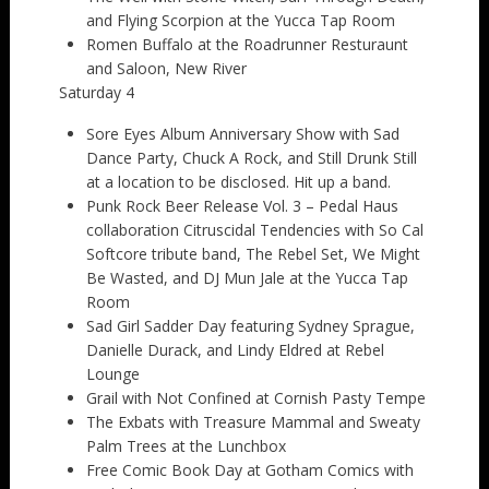
and Flying Scorpion at the Yucca Tap Room
Romen Buffalo at the Roadrunner Resturaunt
and Saloon, New River
Saturday 4
Sore Eyes Album Anniversary Show with Sad
Dance Party, Chuck A Rock, and Still Drunk Still
at a location to be disclosed. Hit up a band.
Punk Rock Beer Release Vol. 3 – Pedal Haus
collaboration Citruscidal Tendencies with So Cal
Softcore tribute band, The Rebel Set, We Might
Be Wasted, and DJ Mun Jale at the Yucca Tap
Room
Sad Girl Sadder Day featuring Sydney Sprague,
Danielle Durack, and Lindy Eldred at Rebel
Lounge
Grail with Not Confined at Cornish Pasty Tempe
The Exbats with Treasure Mammal and Sweaty
Palm Trees at the Lunchbox
Free Comic Book Day at Gotham Comics with