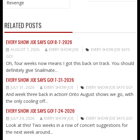
NAVIGATION
Revenge
RELATED POSTS
EVERY SHOW JOE SAYS GO! 8-7-2026
AUGUST 7, 2026
EVERY SHOW JOE
EVERY SHOW JOE SAYS
GO!
Oh, four weeks now means I got this back on track. You should
definitely give Snailmate...
EVERY SHOW JOE SAYS GO! 7-31-2026
JULY 31, 2026
EVERY SHOW JOE
EVERY SHOW JOE SAYS GO!
And week three back in action! Onto August shows we go, with
the only cooling off...
EVERY SHOW JOE SAYS GO! 7-24-2026
JULY 24, 2026
EVERY SHOW JOE
EVERY SHOW JOE SAYS GO!
Look at this! Two weeks in a row of concert suggestions for
the next week around...