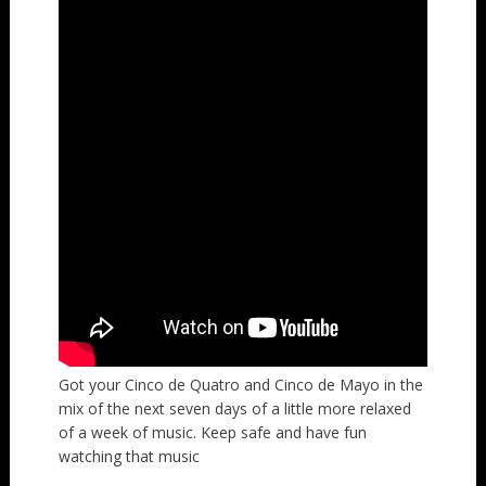
Got your Cinco de Quatro and Cinco de Mayo in the
mix of the next seven days of a little more relaxed
of a week of music. Keep safe and have fun
watching that music