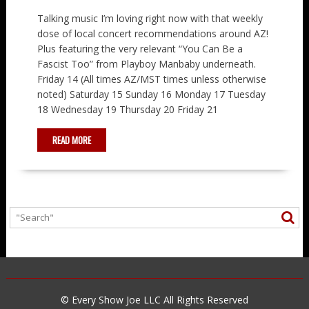
Talking music I’m loving right now with that weekly
dose of local concert recommendations around AZ!
Plus featuring the very relevant “You Can Be a
Fascist Too” from Playboy Manbaby underneath.
Friday 14 (All times AZ/MST times unless otherwise
noted) Saturday 15 Sunday 16 Monday 17 Tuesday
18 Wednesday 19 Thursday 20 Friday 21
READ MORE
© Every Show Joe LLC All Rights Reserved