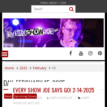
Skip
FRIDAY, AUGUST 7, 2026
to
content
Home
2025
February
15
DAY:
FEBRUARY 15, 2025
EVERY SHOW JOE SAYS GO! 2-14-2025
News
Upcoming Shows
FEBRUARY 15, 2025
EVERY SHOW JOE
EVERY
SHOW JOE SAYS GO!